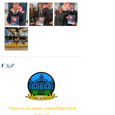
'There is no other school like Park