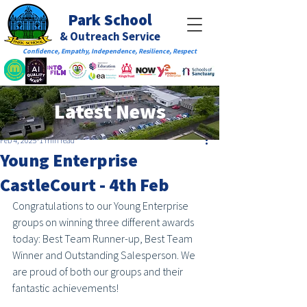
Park School
& Outreach Service
Confidence, Empathy, Independence, Resilience, Respect
Latest News
Feb 4, 2025
1 min read
Young Enterprise
CastleCourt - 4th Feb
Congratulations to our Young Enterprise 
groups on winning three different awards 
today: Best Team Runner-up, Best Team 
Winner and Outstanding Salesperson. We 
are proud of both our groups and their 
fantastic achievements! 