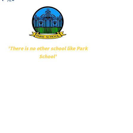
'There is no other school like Park
School'
POPULAR LINKS
UNIFORM
STAFF
MAKATON
POLICIES