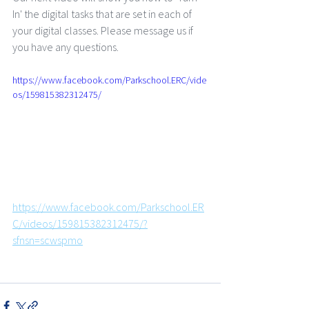
In' the digital tasks that are set in each of 
your digital classes. Please message us if 
you have any questions.
https://www.facebook.com/Parkschool.ERC/vide
os/159815382312475/
https://www.facebook.com/Parkschool.ER
C/videos/159815382312475/?
sfnsn=scwspmo