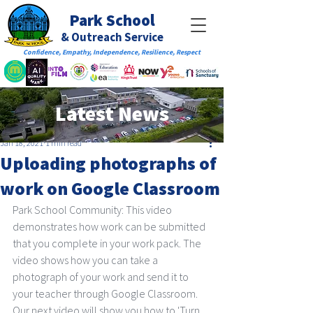
Park School
& Outreach Service
Confidence, Empathy, Independence, Resilience, Respect
Latest News
Jan 18, 2021
1 min read
Uploading photographs of
work on Google Classroom
Park School Community: This video 
demonstrates how work can be submitted 
that you complete in your work pack. The 
video shows how you can take a 
photograph of your work and send it to 
your teacher through Google Classroom. 
Our next video will show you how to 'Turn 