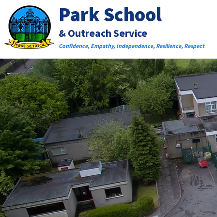
Park School
& Outreach Service
Confidence, Empathy, Independence, Resilience, Respect