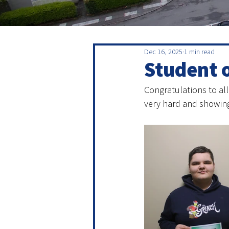
Dec 16, 2025
1 min read
Student 
Congratulations to all
very hard and showing