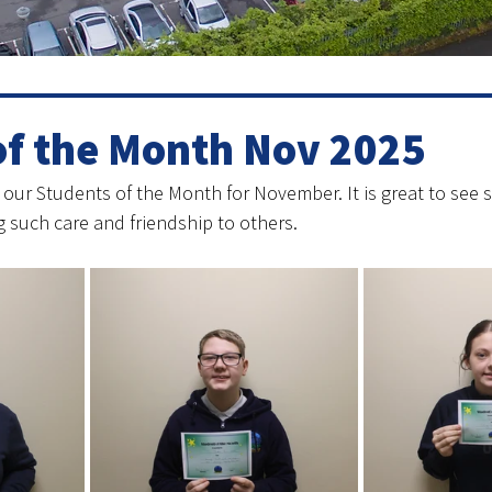
of the Month Nov 2025
 our Students of the Month for November. It is great to see
 such care and friendship to others. 