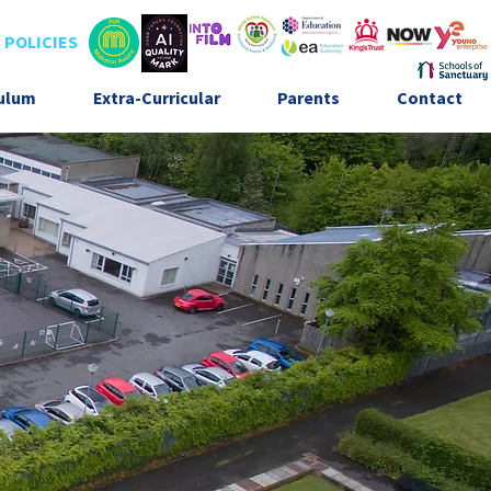
POLICIES
culum
Extra-Curricular
Parents
Contact