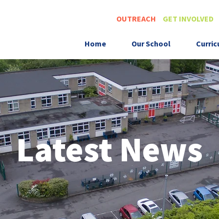
OUTREACH
GET INVOLVED
Home
Our School
Curri
Latest News