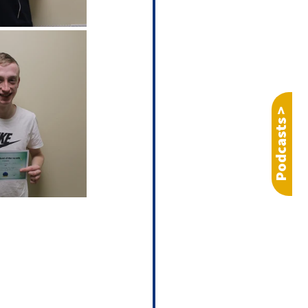
Podcasts >