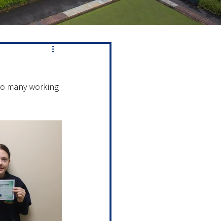
 so many working 