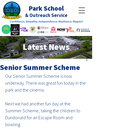
Park School
& Outreach Service
Confidence, Empathy, Independence, Resilience, Respect
Latest News
Jul 31, 2024
1 min read
Senior Summer Scheme
Our Senior Summer Scheme is now 
underway. There was great fun today in the 
park and the cinema.
Next we had another fun day at the 
Summer Scheme, taking the children to 
Dundonald for an Escape Room and 
bowling.