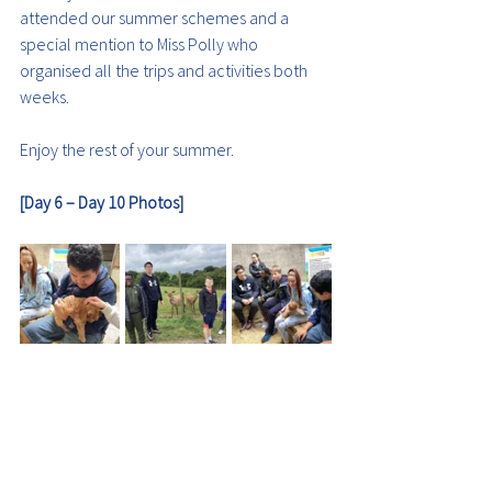
attended our summer schemes and a 
special mention to Miss Polly who 
organised all the trips and activities both 
weeks.
Enjoy the rest of your summer.
[Day 6 – Day 10 Photos]