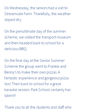
On Wednesday, the seniors had a visit to 
Streamvale Farm. Thankfully, the weather 
stayed dry.
On the penultimate day of the summer 
scheme, we visited the transport museum 
and then headed back to school for a 
delicious BBQ.
On the final day at the Senior Summer 
Scheme the group went to Frankie and 
Benny’s to make their own pizzas. A 
fantastic experience and gorgeous pizza 
too! Then back to school for a great 
karaoke session. Park School certainly has 
talent!!
Thank you to all the students and staff who 