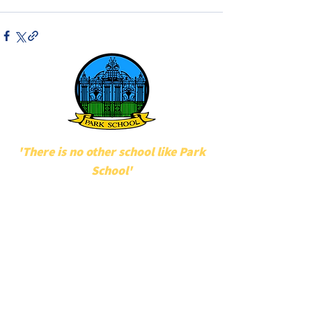
'There is no other school like Park
School'
POPULAR LINKS
UNIFORM
STAFF
MAKATON