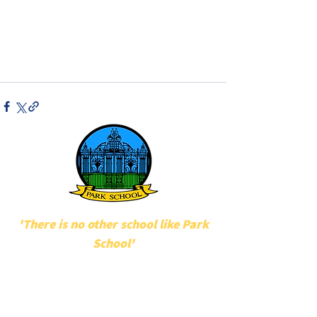
'There is no other school like Park
School'
POPULAR LINKS
UNIFORM