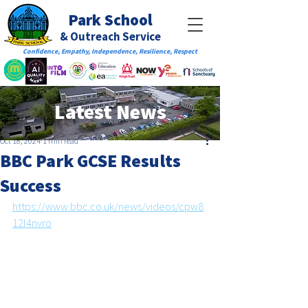
Park School
& Outreach Service
Confidence, Empathy, Independence, Resilience, Respect
Latest News
Oct 18, 2024
1 min read
BBC Park GCSE Results
Success
https://www.bbc.co.uk/news/videos/cpw8
12l4nvro